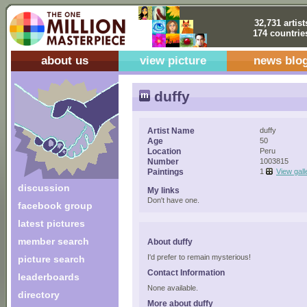
32,731 artist
174 countrie
about us
view picture
news blo
duffy
Artist Name
duffy
Age
50
Location
Peru
Number
1003815
Paintings
1
View gall
discussion
My links
Don't have one.
facebook group
latest pictures
member search
About duffy
I'd prefer to remain mysterious!
picture search
Contact Information
leaderboards
None available.
directory
More about duffy