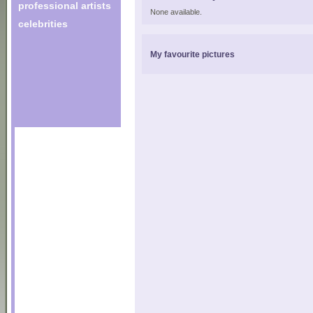
professional artists
None available.
celebrities
My favourite pictures