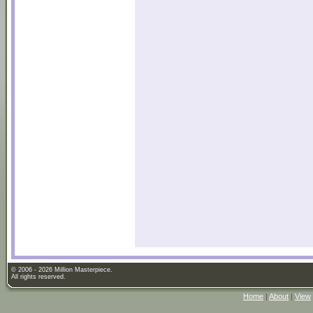
© 2006 - 2026 Million Masterpiece.
All rights reserved.
Home
|
About
|
View