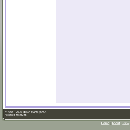
© 2006 - 2026 Million Masterpiece.
All rights reserved.
Home
|
About
|
View