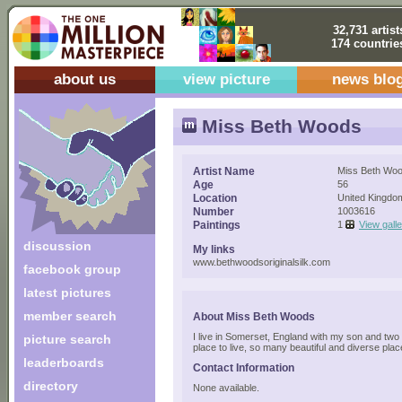
32,731 artist
174 countrie
about us
view picture
news blo
Miss Beth Woods
Artist Name
Miss Beth Wo
Age
56
Location
United Kingdo
Number
1003616
Paintings
1
View gall
discussion
My links
www.bethwoodsoriginalsilk.com
facebook group
latest pictures
member search
About Miss Beth Woods
I live in Somerset, England with my son and two 
picture search
place to live, so many beautiful and diverse plac
leaderboards
Contact Information
directory
None available.