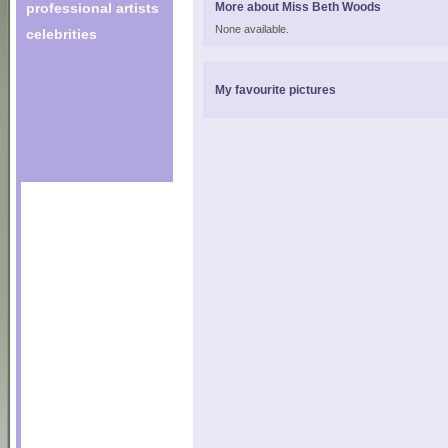
professional artists
More about Miss Beth Woods
None available.
celebrities
My favourite pictures