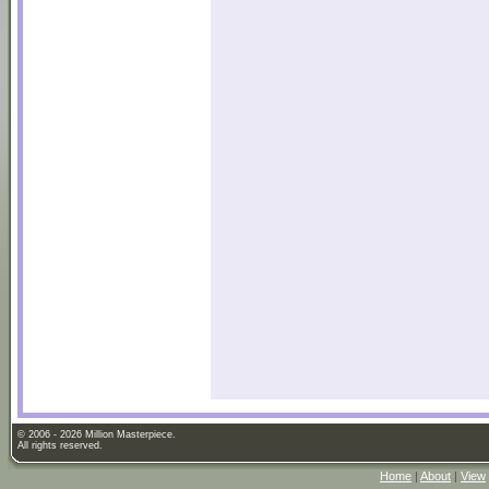
© 2006 - 2026 Million Masterpiece.
All rights reserved.
Home
|
About
|
View