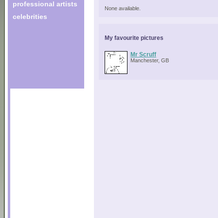
professional artists
None available.
celebrities
My favourite pictures
Mr Scruff
Manchester, GB