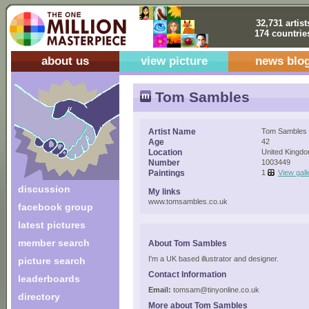
32,731 artist
174 countrie
about us
view picture
news blo
Tom Sambles
Artist Name
Tom Sambles
Age
42
Location
United Kingd
Number
1003449
Paintings
1
View gall
discussion
My links
www.tomsambles.co.uk
facebook group
latest pictures
member search
About Tom Sambles
I'm a UK based illustrator and designer.
picture search
Contact Information
leaderboards
Email:
tomsam@tinyonline.co.uk
directory
More about Tom Sambles