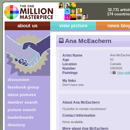
32,731 artist
174 countrie
about us
view picture
news blo
Ana McEachern
Artist Name
Ana McEache
Age
42
Location
Canada
Number
1003426
Paintings
1
View gall
discussion
My links
Don't have one.
facebook group
latest pictures
member search
About Ana McEachern
I'd prefer to remain mysterious!
picture search
Contact Information
leaderboards
None available.
directory
More about Ana McEachern