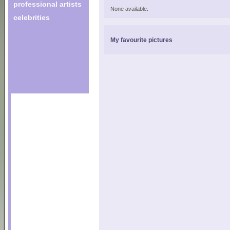
professional artists
None available.
celebrities
My favourite pictures