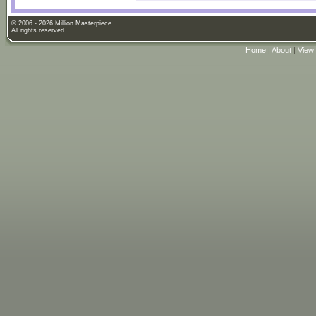
© 2006 - 2026 Million Masterpiece.
All rights reserved.
Home
|
About
|
View