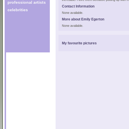
professional artists
Contact Information
celebrities
None available.
More about Emily Egerton
None available.
My favourite pictures