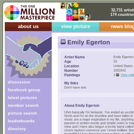
32,731 artist
174 countrie
about us
view picture
news blo
Emily Egerton
Artist Name
Emily Egerton
Age
33
Location
United States
Number
1003342
Paintings
1
View gall
discussion
My links
Don't have one.
facebook group
latest pictures
member search
About Emily Egerton
Uhm basically I'm fantastic. I've ended an excit
picture search
North and I'm on the drumline and have fallen in 
music are a major inspiration in my life, anythin
leaderboards
passion in written words and simple notes is m
mine and I have also begun a lovely band called
directory
chuck taylors/ converse yes I know brilliant. But 
incredible! I love them because putting up with 