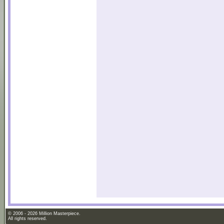
© 2006 - 2026 Million Masterpiece.
All rights reserved.