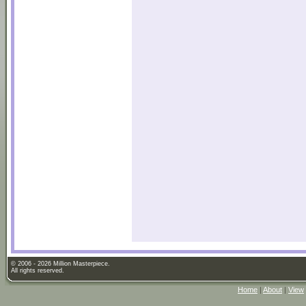
© 2006 - 2026 Million Masterpiece.
All rights reserved.
Home
|
About
|
View