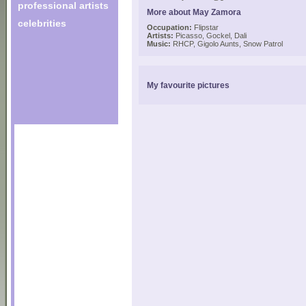
professional artists
More about May Zamora
celebrities
Occupation:
Flipstar
Artists:
Picasso, Gockel, Dali
Music:
RHCP, Gigolo Aunts, Snow Patrol
My favourite pictures