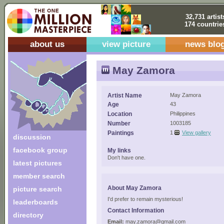
32,731 artist
174 countrie
about us
view picture
news blo
May Zamora
Artist Name
May Zamora
Age
43
Location
Philippines
Number
1003185
Paintings
1
View gallery
discussion
facebook group
My links
Don't have one.
latest pictures
member search
About May Zamora
picture search
I'd prefer to remain mysterious!
leaderboards
Contact Information
directory
Email:
may.zamora@gmail.com