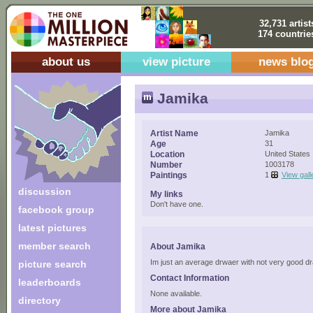
32,731 artist
174 countrie
about us
view picture
news blo
Jamika
Artist Name
Jamika
Age
31
Location
United States
Number
1003178
Paintings
1
View gall
discussion
My links
Don't have one.
facebook group
latest pictures
member search
About Jamika
Im just an average drwaer with not very good 
picture search
Contact Information
leaderboards
None available.
directory
More about Jamika