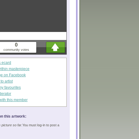
0
community votes
s ecard
within masterpiece
ge on Facebook
o artist
my favourites
derator
with this member
n this artwork:
picture so far.
You must log-in to post a