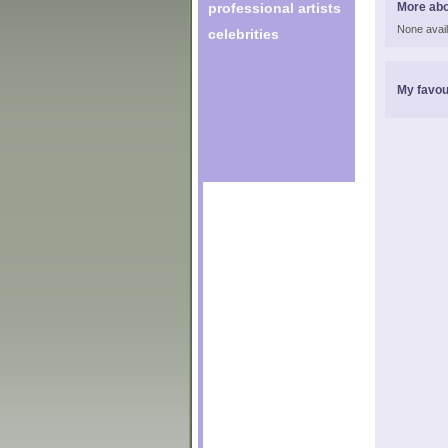
professional artists
More abo
None avail
celebrities
My favou