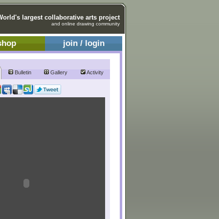
World's largest collaborative arts project
and online drawing community
shop
join / login
Bulletin
Gallery
Activity