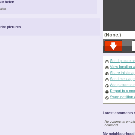
ut helen
able.
rite pictures
(None.)
Send picture a
View location 
Share this ima
Send message t
Add picture to 
Report to a mo
Swap position 
Latest comments o
No comments on this 
comment
My neighbourhood