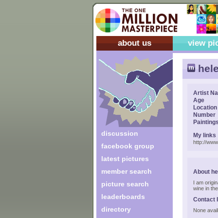
about us
view pi
hel
Artist N
Age
Location
Number
Painting
discussion
My links
http://ww
facebook group
latest pictures
member search
About he
I am origi
picture search
wine in the
leaderboards
Contact 
directory
None avail