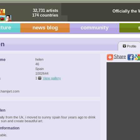
32,731 artists
Officially the 
174 countries
cture
news blog
community
en
Profile
Share
ame
helen
46
Spain
1002644
s
1
View gallery
w.hamjart.com
len
nally from the Uk, i moved to sunny spain four years ago to drink
 sun and create beautiful art.
Information
able.