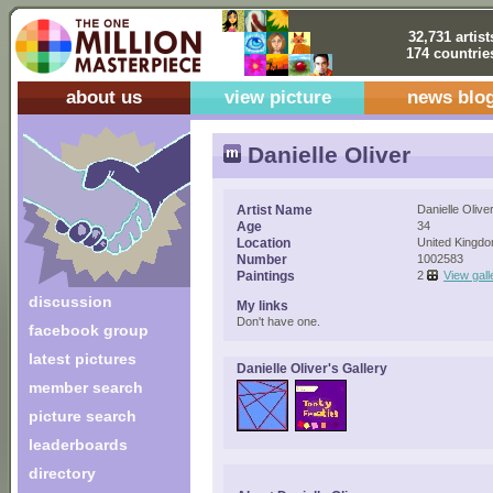
32,731 artist
174 countrie
about us
view picture
news blo
Danielle Oliver
Artist Name
Danielle Olive
Age
34
Location
United Kingd
Number
1002583
Paintings
2
View gall
discussion
My links
Don't have one.
facebook group
latest pictures
Danielle Oliver's Gallery
member search
picture search
leaderboards
directory