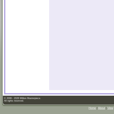
© 2006 - 2026 Million Masterpiece.
All rights reserved.
Home
|
About
|
View