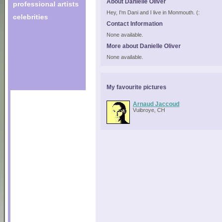
About Danielle Oliver
professional artists
Hey, I'm Dani and I live in Monmouth. (:
celebrities
Contact Information
None available.
More about Danielle Oliver
None available.
My favourite pictures
Arnaud Jaccoud
Vuibroye, CH