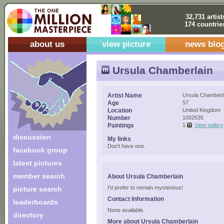
32,731 artist
174 countrie
about us
view picture
news blo
Ursula Chamberlain
Artist Name
Ursula Chamberl
Age
57
Location
United Kingdom
Number
1002535
Paintings
1
View gallery
discussion
My links
Don't have one.
facebook group
latest pictures
member search
About Ursula Chamberlain
I'd prefer to remain mysterious!
picture search
Contact Information
leaderboards
None available.
directory
More about Ursula Chamberlain