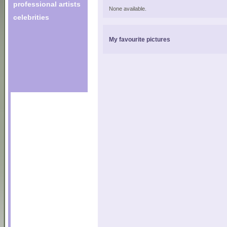
professional artists
None available.
celebrities
My favourite pictures