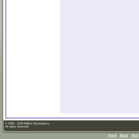
© 2006 - 2026 Million Masterpiece.
All rights reserved.
Home
|
About
|
View