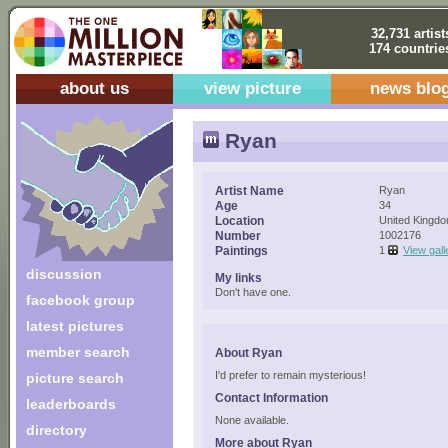
32,731 artist
174 countrie
about us
view picture
news blo
Ryan
Artist Name
Ryan
Age
34
Location
United Kingd
Number
1002176
Paintings
1
View gall
discussion
My links
Don't have one.
facebook group
latest pictures
member search
About Ryan
I'd prefer to remain mysterious!
picture search
Contact Information
leaderboards
None available.
directory
More about Ryan