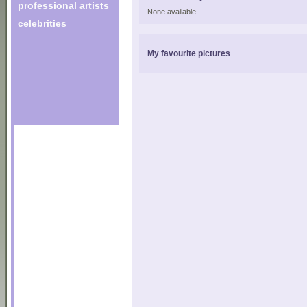
professional artists
None available.
celebrities
My favourite pictures