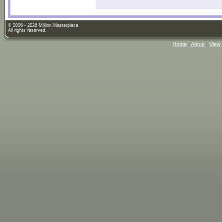
© 2006 - 2026 Million Masterpiece.
All rights reserved.
Home
|
About
|
View