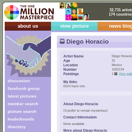
32,731 artist
174 countrie
about us
view picture
news blo
Diego Horacio
Artist Name
Diego Horacio
Age
31
Location
Mexico
Number
1002134
Paintings
1
View gall
discussion
My links
Don't have one.
facebook group
latest pictures
member search
About Diego Horacio
I'd prefer to remain mysterious!
picture search
Contact Information
leaderboards
None available.
directory
More about Diego Horacio