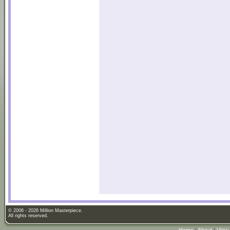
© 2006 - 2026 Million Masterpiece.
All rights reserved.