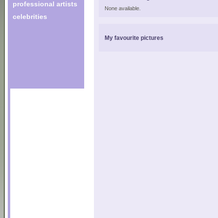
professional artists
None available.
celebrities
My favourite pictures