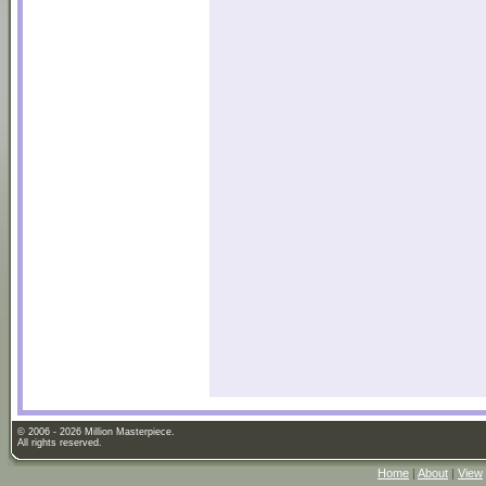
© 2006 - 2026 Million Masterpiece.
All rights reserved.
Home
|
About
|
View