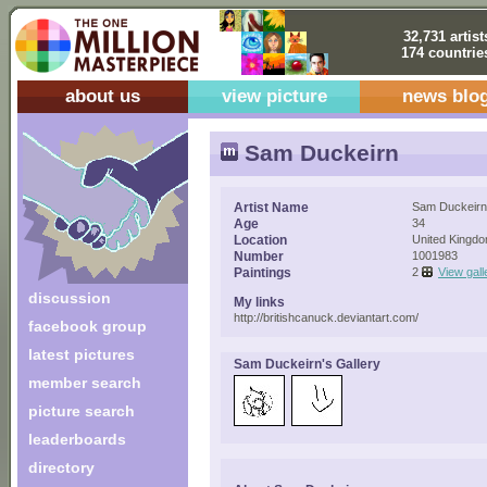
32,731 artist
174 countrie
about us
view picture
news blo
Sam Duckeirn
Artist Name
Sam Duckeirn
Age
34
Location
United Kingd
Number
1001983
Paintings
2
View gall
discussion
My links
http://britishcanuck.deviantart.com/
facebook group
latest pictures
Sam Duckeirn's Gallery
member search
picture search
leaderboards
directory