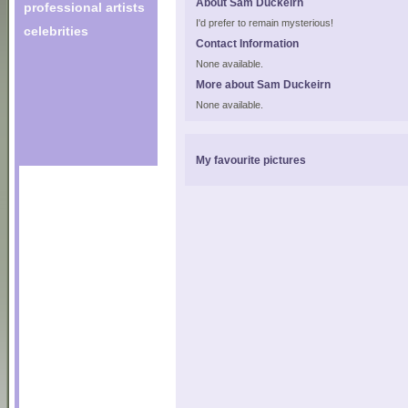
About Sam Duckeirn
professional artists
I'd prefer to remain mysterious!
celebrities
Contact Information
None available.
More about Sam Duckeirn
None available.
My favourite pictures