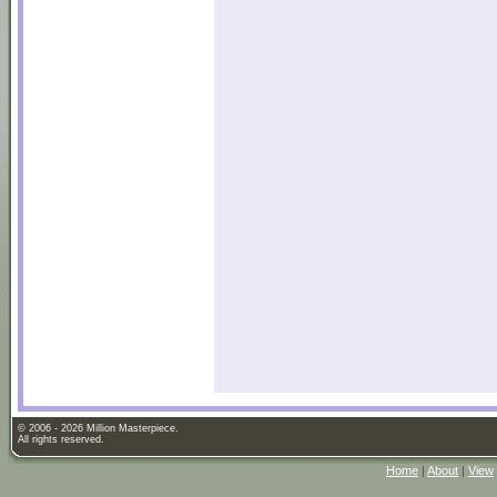
© 2006 - 2026 Million Masterpiece.
All rights reserved.
Home
|
About
|
View