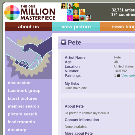
32,731 artist
174 countrie
about us
view picture
news blo
Pete
Artist Name
Pete
Age
38
Location
United States
Number
1001792
Paintings
1
View gall
discussion
My links
Don't have one.
facebook group
latest pictures
member search
About Pete
I'd prefer to remain mysterious!
picture search
Contact Information
leaderboards
None available.
directory
More about Pete