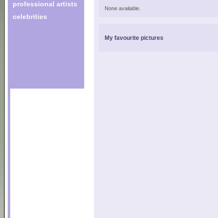
professional artists
None available.
celebrities
My favourite pictures