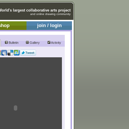
World's largest collaborative arts project
and online drawing community
shop
join / login
Bulletin
Gallery
Activity