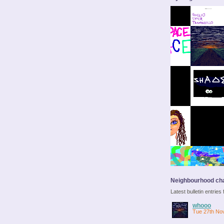
Neighbourhood cha
Latest bulletin entrie
whooo
Tue 27th No