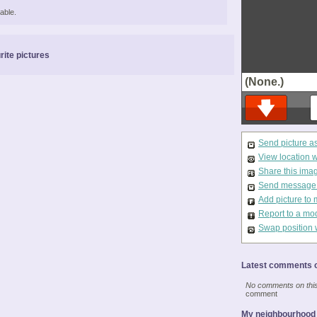
able.
rite pictures
(None.)
Send picture a
View location 
Share this ima
Send message t
Add picture to 
Report to a mo
Swap position 
Latest comments o
No comments on this 
comment
My neighbourhood