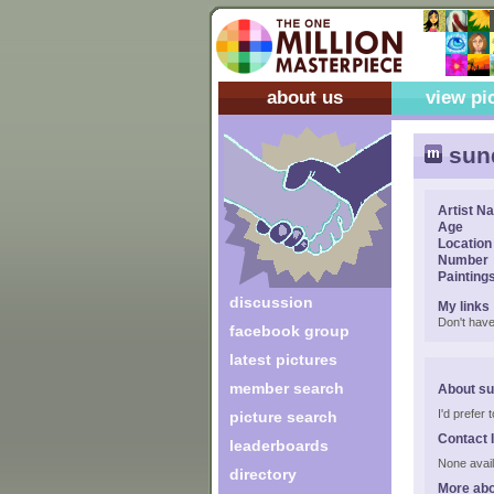
about us
view pi
sun
Artist N
Age
Location
Number
Painting
discussion
My links
Don't have
facebook group
latest pictures
member search
About s
I'd prefer
picture search
Contact 
leaderboards
None avail
directory
More ab