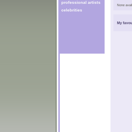
professional artists
None avail
celebrities
My favou