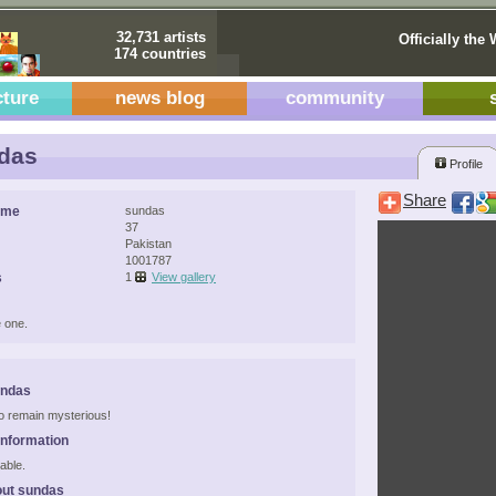
32,731 artists
Officially the 
174 countries
cture
news blog
community
das
Profile
Share
ame
sundas
37
Pakistan
1001787
s
1
View gallery
 one.
undas
 to remain mysterious!
Information
able.
out sundas