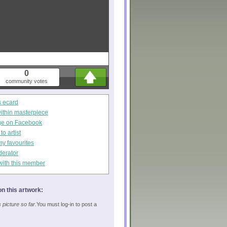
0
community votes
s ecard
within masterpiece
ge on Facebook
o artist
my favourites
derator
with this member
n this artwork:
picture so far.
You must log-in to post a