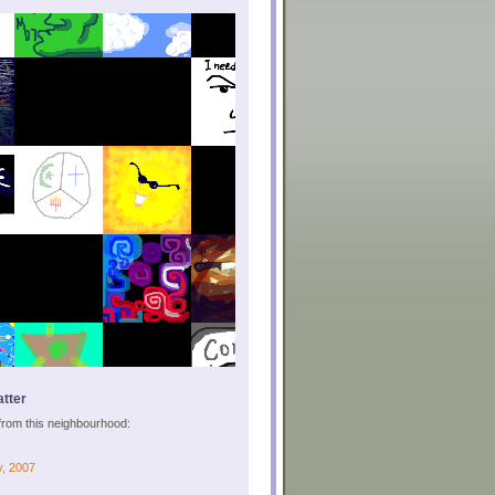
tter
s from this neighbourhood:
v, 2007