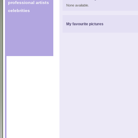
professional artists
None available.
celebrities
My favourite pictures