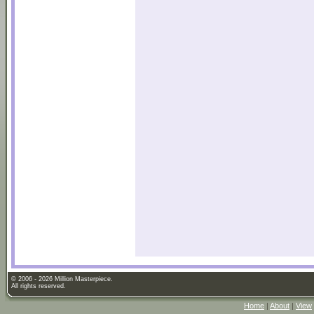
© 2006 - 2026 Million Masterpiece.
All rights reserved.
Home
|
About
|
View