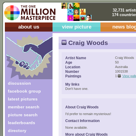
32,731 artist
174 countrie
about us
view picture
news blo
Craig Woods
Artist Name
Craig Woods
Age
50
Location
Australia
Number
1001538
Paintings
1
View gall
discussion
My links
Don't have one.
facebook group
latest pictures
member search
About Craig Woods
I'd prefer to remain mysterious!
picture search
Contact Information
leaderboards
None available.
directory
More about Craig Woods