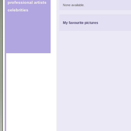
professional artists
None available.
celebrities
My favourite pictures