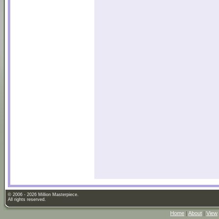
© 2006 - 2026 Million Masterpiece.
All rights reserved.
Home
|
About
|
View