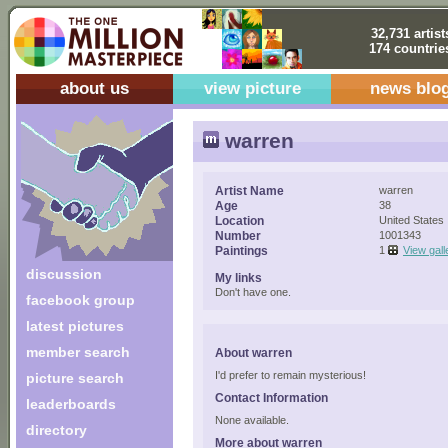
32,731 artist
174 countrie
about us
view picture
news blo
warren
Artist Name
warren
Age
38
Location
United States
Number
1001343
Paintings
1
View gall
discussion
My links
Don't have one.
facebook group
latest pictures
member search
About warren
I'd prefer to remain mysterious!
picture search
Contact Information
leaderboards
None available.
directory
More about warren