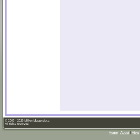
© 2006 - 2026 Million Masterpiece.
All rights reserved.
Home
|
About
|
View