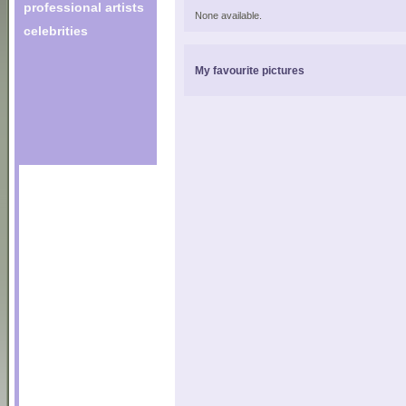
professional artists
None available.
celebrities
My favourite pictures