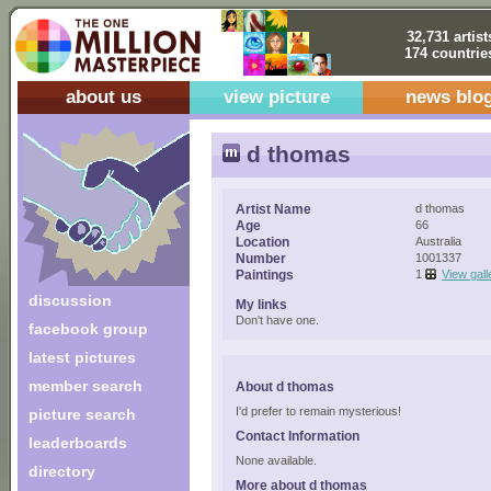
32,731 artist
174 countrie
about us
view picture
news blo
d thomas
Artist Name
d thomas
Age
66
Location
Australia
Number
1001337
Paintings
1
View gall
discussion
My links
Don't have one.
facebook group
latest pictures
member search
About d thomas
I'd prefer to remain mysterious!
picture search
Contact Information
leaderboards
None available.
directory
More about d thomas