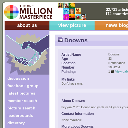
32,731 artist
174 countrie
about us
view picture
news blo
Doowns
Artist Name
Doowns
Age
33
Location
Netherlands
Number
1001251
Paintings
1
View gall
discussion
My links
Don't have one.
facebook group
latest pictures
member search
About Doowns
heyyaa ^^ I'm Donna and yeah im 14 years young
picture search
Contact Information
leaderboards
None available.
directory
More about Doowns