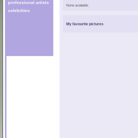
professional artists
None available.
celebrities
My favourite pictures