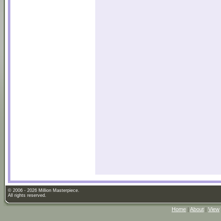
© 2006 - 2026 Million Masterpiece.
All rights reserved.
Home
|
About
|
View