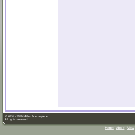
© 2006 - 2026 Million Masterpiece.
All rights reserved.
Home
|
About
|
View