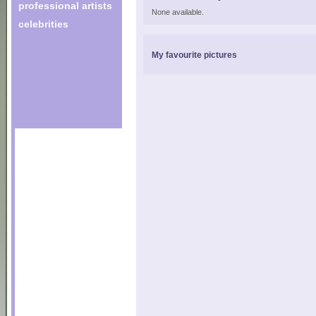
professional artists
None available.
celebrities
My favourite pictures