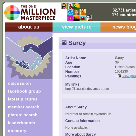
32,731 artist
174 countrie
about us
view picture
news blo
Sarcy
Artist Name
Sarcy
Age
39
Location
United States
Number
1001230
Paintings
1
View gall
discussion
My links
http://littleartist.deviantart.com
facebook group
latest pictures
member search
About Sarcy
I'd prefer to remain mysterious!
picture search
Contact Information
leaderboards
None available.
directory
More about Sarcy