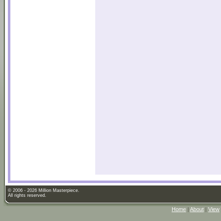
© 2006 - 2026 Million Masterpiece.
All rights reserved.
Home
|
About
|
View