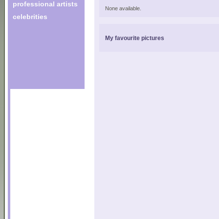
professional artists
None available.
celebrities
My favourite pictures