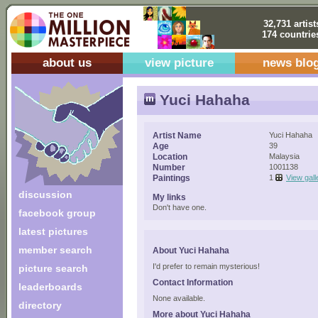
32,731 artist
174 countrie
about us
view picture
news blo
Yuci Hahaha
Artist Name
Yuci Hahaha
Age
39
Location
Malaysia
Number
1001138
Paintings
1
View gall
discussion
My links
Don't have one.
facebook group
latest pictures
member search
About Yuci Hahaha
I'd prefer to remain mysterious!
picture search
Contact Information
leaderboards
None available.
directory
More about Yuci Hahaha