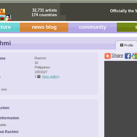
32,731 artists
Officially the 
174 countries
cture
news blog
community
hmi
Profile
Share
ame
Rashmi
32
Philippines
1001027
s
1
View gallery
 one.
ashmi
Information
able.
out Rashmi