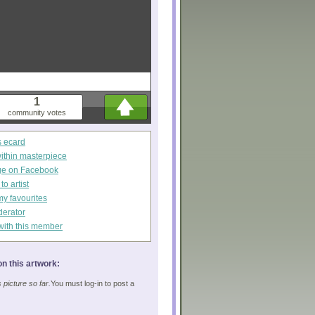
1
community votes
s ecard
within masterpiece
ge on Facebook
o artist
my favourites
derator
with this member
n this artwork:
picture so far.
You must log-in to post a