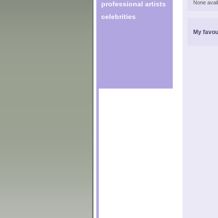
None avail
professional artists
celebrities
My favou