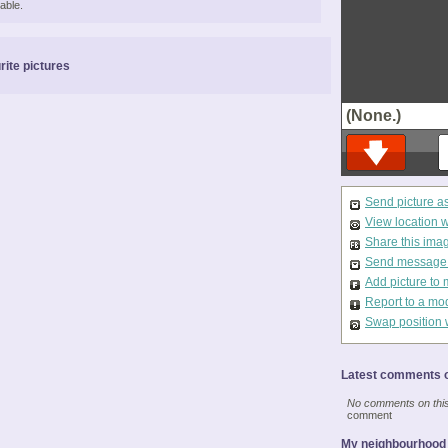
able.
rite pictures
(None.)
Send picture a
View location 
Share this ima
Send message t
Add picture to 
Report to a mo
Swap position 
Latest comments o
No comments on this 
comment
My neighbourhood