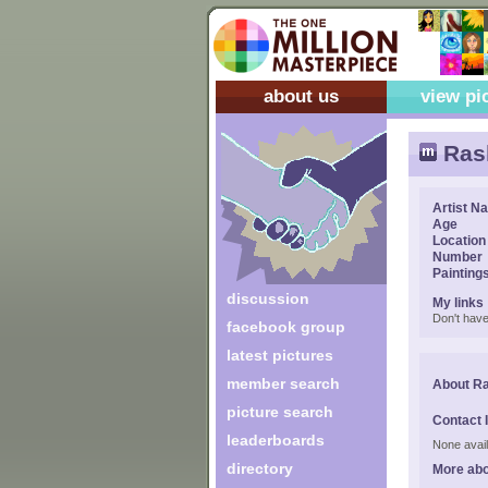
about us
view pi
Ras
Artist N
Age
Location
Number
Painting
discussion
My links
Don't have
facebook group
latest pictures
member search
About R
picture search
Contact 
leaderboards
None avail
directory
More ab