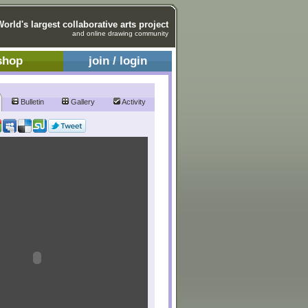
World's largest collaborative arts project
and online drawing community
shop
join / login
Bulletin
Gallery
Activity