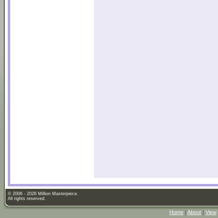
© 2006 - 2026 Million Masterpiece.
All rights reserved.
Home
|
About
|
View