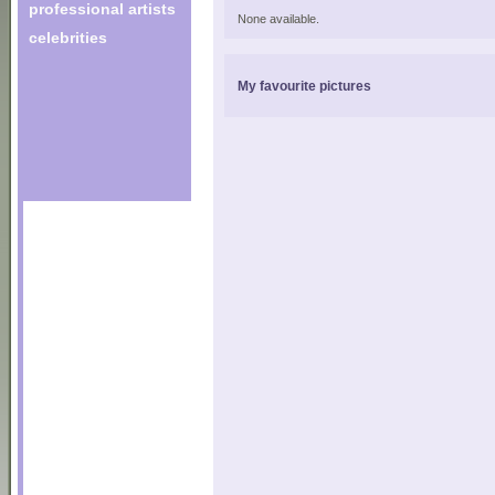
professional artists
None available.
celebrities
My favourite pictures