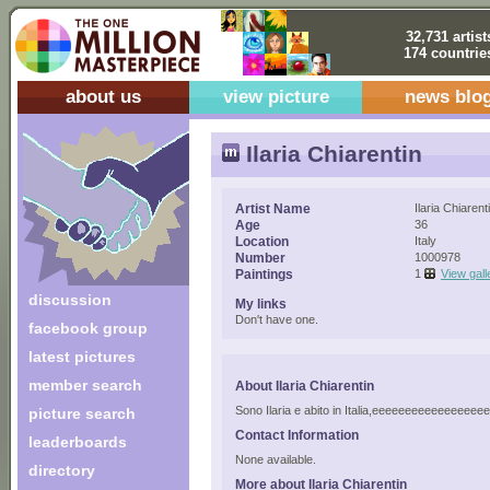
32,731 artist
174 countrie
about us
view picture
news blo
Ilaria Chiarentin
Artist Name
Ilaria Chiarent
Age
36
Location
Italy
Number
1000978
Paintings
1
View gall
discussion
My links
Don't have one.
facebook group
latest pictures
member search
About Ilaria Chiarentin
Sono Ilaria e abito in Italia,eeeeeeeeeeeeeeee
picture search
Contact Information
leaderboards
None available.
directory
More about Ilaria Chiarentin