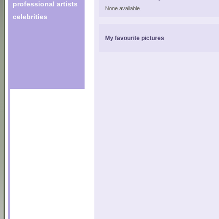
professional artists
None available.
celebrities
My favourite pictures