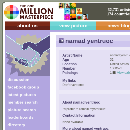
32,731 artist
174 countrie
about us
view picture
news blo
namad yentruoc
Artist Name
namad yentru
Age
32
Location
United States
Number
1000573
Paintings
1
View gall
discussion
My links
Don't have one.
facebook group
latest pictures
member search
About namad yentruoc
I'd prefer to remain mysterious!
picture search
Contact Information
leaderboards
None available.
directory
More about namad yentruoc