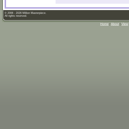
© 2006 - 2026 Million Masterpiece.
All rights reserved.
Home
|
About
|
View