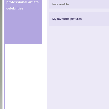
professional artists
None available.
celebrities
My favourite pictures