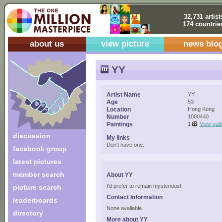
32,731 artist
174 countrie
about us
view picture
news blo
YY
Artist Name
YY
Age
53
Location
Hong Kong
Number
1000440
Paintings
1
View gall
discussion
My links
Don't have one.
facebook group
latest pictures
member search
About YY
I'd prefer to remain mysterious!
picture search
Contact Information
leaderboards
None available.
directory
More about YY