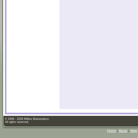
© 2006 - 2026 Million Masterpiece.
All rights reserved.
Home
|
About
|
View