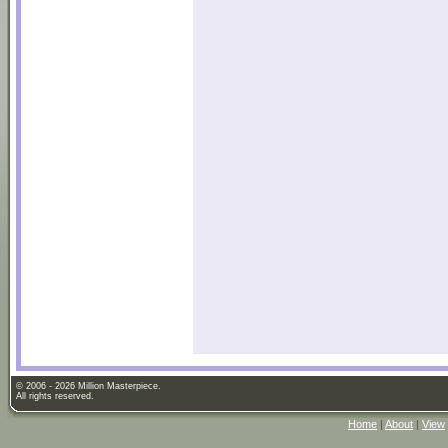
© 2006 - 2026 Million Masterpiece.
All rights reserved.
Home
|
About
|
View