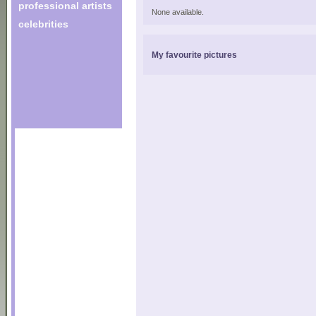
professional artists
None available.
celebrities
My favourite pictures