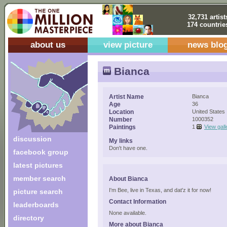
32,731 artist
174 countrie
about us
view picture
news blo
Bianca
Artist Name
Bianca
Age
36
Location
United States
Number
1000352
Paintings
1
View gall
discussion
My links
Don't have one.
facebook group
latest pictures
member search
About Bianca
I'm Bee, live in Texas, and dat'z it for now!
picture search
Contact Information
leaderboards
None available.
directory
More about Bianca