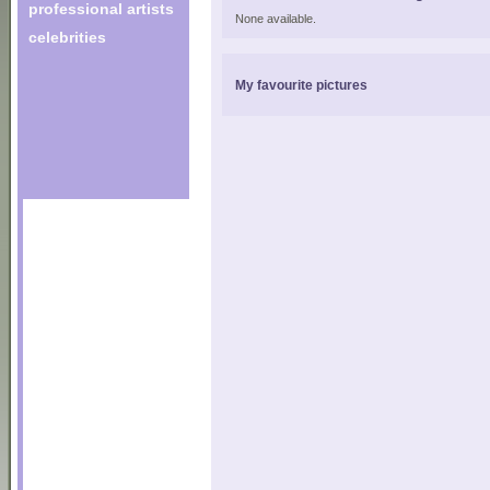
professional artists
None available.
celebrities
My favourite pictures