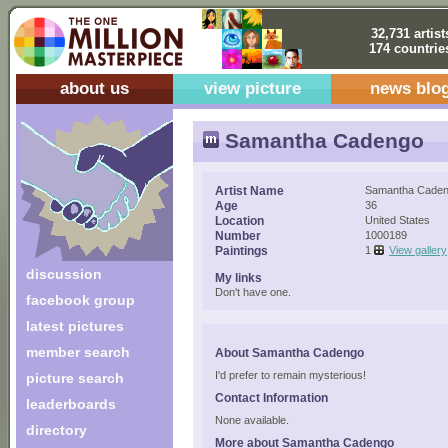
32,731 artist
174 countrie
about us
view picture
news blo
Samantha Cadengo
Artist Name
Samantha Cade
Age
36
Location
United States
Number
1000189
Paintings
1
View gallery
discussion
My links
Don't have one.
facebook group
latest pictures
member search
About Samantha Cadengo
I'd prefer to remain mysterious!
picture search
Contact Information
leaderboards
None available.
directory
More about Samantha Cadengo