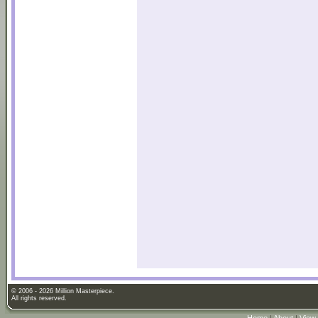
© 2006 - 2026 Million Masterpiece.
All rights reserved.