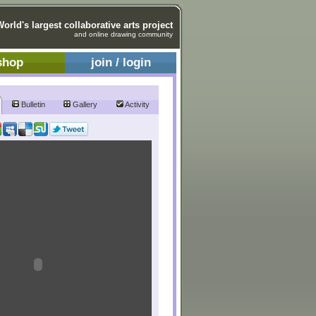
World's largest collaborative arts project
and online drawing community
shop
join / login
Bulletin
Gallery
Activity