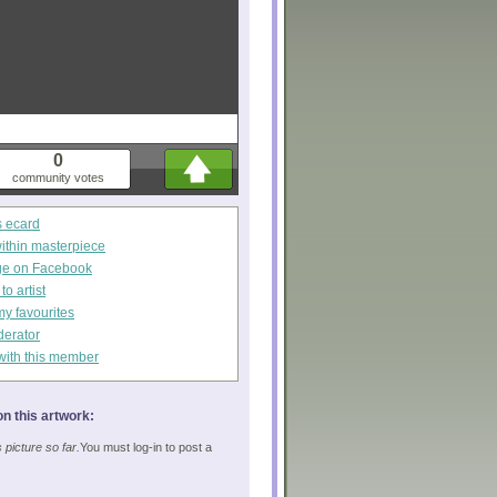
0
community votes
s ecard
within masterpiece
ge on Facebook
o artist
my favourites
derator
with this member
n this artwork:
picture so far.
You must log-in to post a