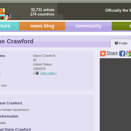
32,731 artists
Officially the 
174 countries
cture
news blog
community
e Crawford
Profile
Share
ame
Diane Crawford
62
United States
1000079
s
1
View gallery
 one.
ane Crawford
 to remain mysterious!
Information
able.
ut Diane Crawford