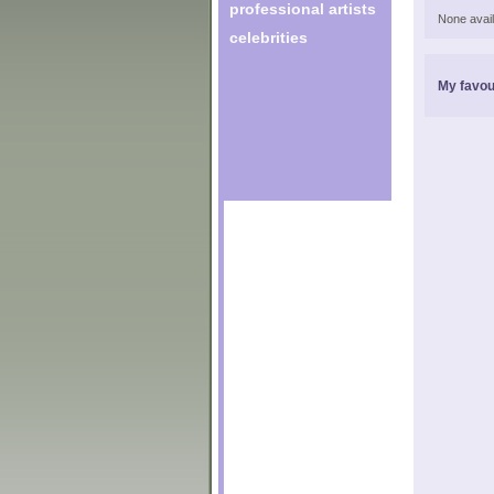
professional artists
None avail
celebrities
My favou