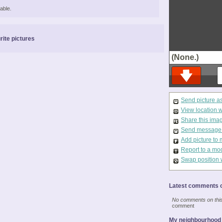
able.
rite pictures
(None.)
Send picture a
View location 
Share this ima
Send message t
Add picture to 
Report to a mo
Swap position 
Latest comments o
No comments on this 
comment
My neighbourhood