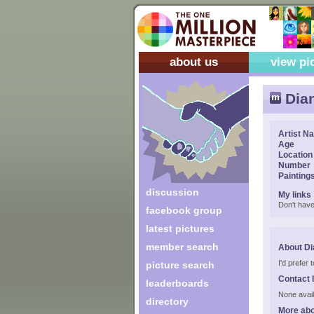
about us
view pi
Dian
Artist N
Age
Location
Number
Painting
discussion
My links
Don't have
facebook group
latest pictures
member search
About Di
I'd prefer
picture search
Contact 
leaderboards
None avail
directory
More abo