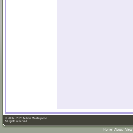
© 2006 - 2026 Million Masterpiece.
All rights reserved.
Home
|
About
|
View