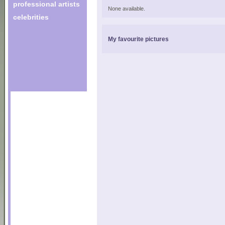
professional artists
None available.
celebrities
My favourite pictures