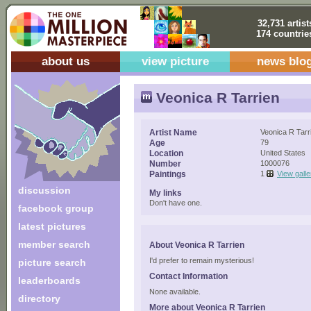
32,731 artist
174 countrie
about us
view picture
news blo
Veonica R Tarrien
Artist Name
Veonica R Tarr
Age
79
Location
United States
Number
1000076
Paintings
1
View galle
discussion
My links
Don't have one.
facebook group
latest pictures
member search
About Veonica R Tarrien
I'd prefer to remain mysterious!
picture search
Contact Information
leaderboards
None available.
directory
More about Veonica R Tarrien