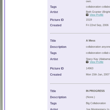
own.
Tags
collaboration collab
Artist
Beth Granter (Brigh
View Profile
Picture ID
1519
Created
Fri 22nd Sep, 2006
Title
A Mess
Description
collaboration anyone
Tags
collaboration collab
Artist
Stacy Kay (Alabama
View Profile
Picture ID
14963
Created
Mon 15th Jan, 2007
Title
IN PROGRESS
Description
(None.)
Tags
Big Collaboration
Artist
Joe Montgomery (o