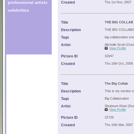
professional artists
Created
Thu 1st Nov, 2007
celebrities
Title
THE BIG COLLAB
Description
THE BIG COLLAB
Tags
big collaboration sn
Artist
Michelle Scott (Oun
View Profile
Picture ID
32047
Created
Thu 16th Oct, 2008
Title
The Big Collab
Description
This is my section of
Tags
Big Collaboration
Artist
Shubnum Khan (Dur
View Profile
Picture ID
22726
Created
Thu 15th Mar, 2007