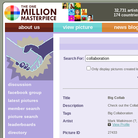
32,731 artist
174 countrie
about us
view picture
news blo
Search For:
Only display pictures created l
discussion
facebook group
Title
Big Collab
latest pictures
Description
Check out the Colla
member search
Tags
Big Collaboration
picture search
Artist
Mark Watkinson (?,
leaderboards
View Profile
directory
Picture ID
27433