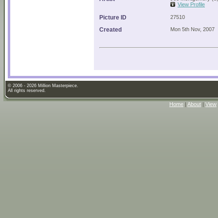
View Profile
Picture ID
27510
Created
Mon 5th Nov, 2007
© 2006 - 2026 Million Masterpiece.
All rights reserved.
Home
|
About
|
View