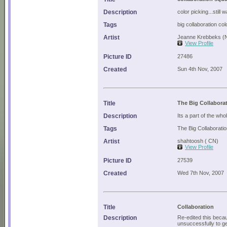
Description
color picking...still
Tags
big collaboration col
Artist
Jeanne Krebbeks (
View Profile
Picture ID
27486
Created
Sun 4th Nov, 2007
Title
The Big Collabora
Description
Its a part of the who
Tags
The Big Collaborati
Artist
shahtoosh ( CN)
View Profile
Picture ID
27539
Created
Wed 7th Nov, 2007
Title
Collaboration
Description
Re-edited this beca
unsuccessfully to ge