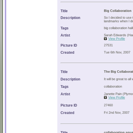
Title
Big Collaboration
Description
So I decided to use t
landmarks when I d
Tags
big collaboration ha
Artist
Sarah Edwards (Ha
View Profile
Picture ID
27531
Created
Tue 6th Nov, 2007
Title
The Big Collabora
Description
It will be great to al
Tags
collaboration
Artist
Janette Pain (Plymo
View Profile
Picture ID
27460
Created
Fri 2nd Nov, 2007
Title
collaboration squ