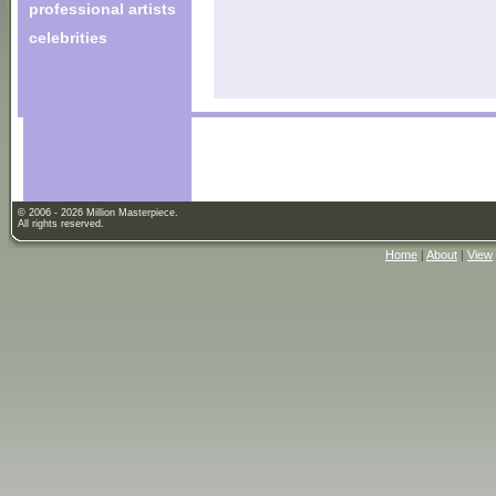
professional artists
celebrities
© 2006 - 2026 Million Masterpiece.
All rights reserved.
Home
|
About
|
View