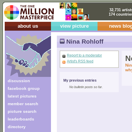
32,731 artist
174 countrie
about us
view picture
news blo
Nina Rohloff
Report to a moderator
No
Artist's RSS feed
Nin
why
discussion
My previous entries
No bulletin posts so far.
facebook group
latest pictures
member search
picture search
leaderboards
directory