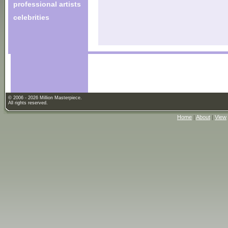
professional artists
celebrities
© 2006 - 2026 Million Masterpiece.
All rights reserved.
Home
|
About
|
View