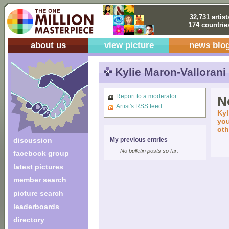
32,731 artist
174 countrie
about us
view picture
news blo
Kylie Maron-Vallorani
Report to a moderator
No
Artist's RSS feed
Kyl
you
oth
discussion
My previous entries
No bulletin posts so far.
facebook group
latest pictures
member search
picture search
leaderboards
directory