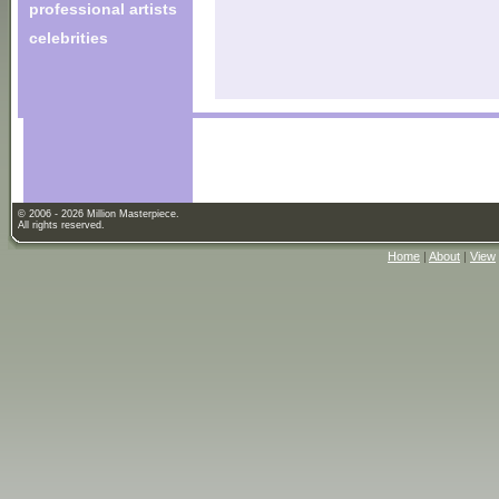
professional artists
celebrities
© 2006 - 2026 Million Masterpiece.
All rights reserved.
Home
|
About
|
View