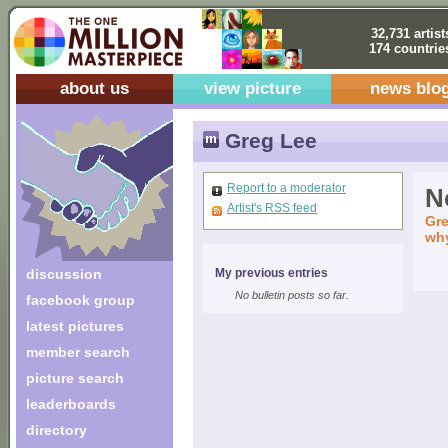
32,731 artist
174 countrie
about us
view picture
news blo
Greg Lee
Report to a moderator
No
Artist's RSS feed
Gre
why
discussion
My previous entries
No bulletin posts so far.
facebook group
latest pictures
member search
picture search
leaderboards
directory