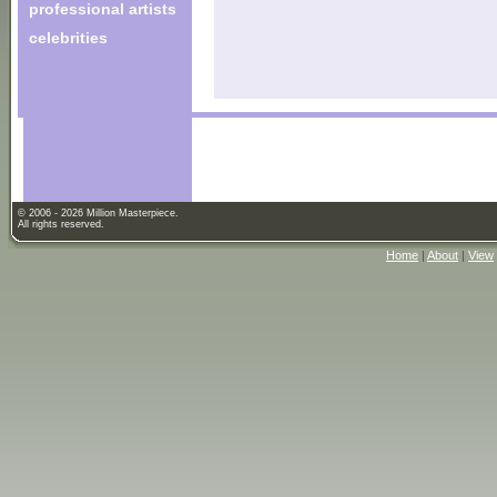
professional artists
celebrities
© 2006 - 2026 Million Masterpiece.
All rights reserved.
Home
|
About
|
View