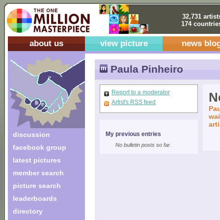
32,731 artist
174 countrie
about us
view picture
news blo
Paula Pinheiro
Report to a moderator
No
Artist's RSS feed
Pau
wai
art
discussion
My previous entries
No bulletin posts so far.
facebook group
latest pictures
member search
picture search
leaderboards
directory