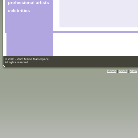
professional artists
celebrities
© 2006 - 2026 Million Masterpiece.
All rights reserved.
Home
|
About
|
View