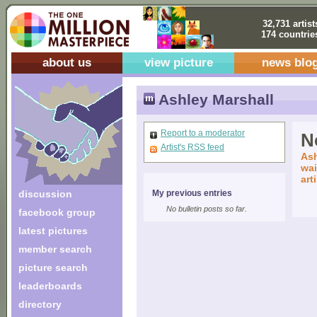
32,731 artist
174 countrie
about us
view picture
news blo
Ashley Marshall
Report to a moderator
No
Artist's RSS feed
Ash
wai
art
discussion
My previous entries
No bulletin posts so far.
facebook group
latest pictures
member search
picture search
leaderboards
directory