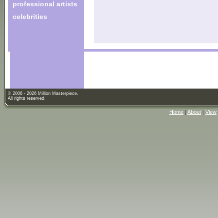
professional artists
celebrities
© 2006 - 2026 Million Masterpiece.
All rights reserved.
Home
|
About
|
View