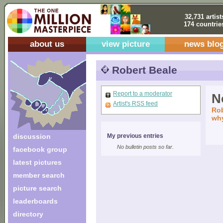
32,731 artist
174 countrie
about us
view picture
news blo
Robert Beale
Report to a moderator
No
Artist's RSS feed
Rob
why
discussion
My previous entries
No bulletin posts so far.
facebook group
latest pictures
member search
picture search
leaderboards
directory