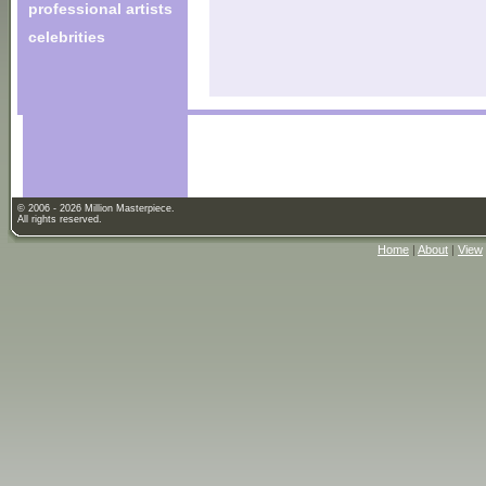
professional artists
celebrities
© 2006 - 2026 Million Masterpiece.
All rights reserved.
Home
|
About
|
View