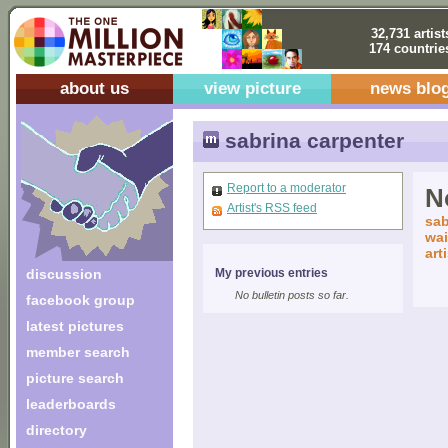
32,731 artist
174 countrie
about us
view picture
news blo
sabrina carpenter
Report to a moderator
No
Artist's RSS feed
sab
wai
art
discussion
My previous entries
No bulletin posts so far.
facebook group
latest pictures
member search
picture search
leaderboards
directory