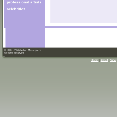
professional artists
celebrities
© 2006 - 2026 Million Masterpiece.
All rights reserved.
Home
|
About
|
View