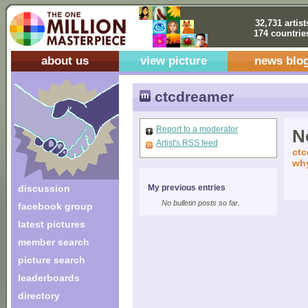
32,731 artist
174 countrie
about us
view picture
news blo
ctcdreamer
Report to a moderator
No
Artist's RSS feed
ctc
why
discussion
My previous entries
No bulletin posts so far.
facebook group
latest pictures
member search
picture search
leaderboards
directory