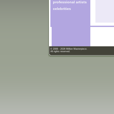
professional artists
celebrities
© 2006 - 2026 Million Masterpiece.
All rights reserved.