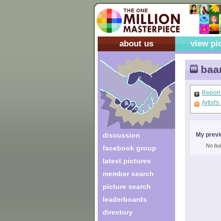
about us
view pi
baa
Report
Artist'
discussion
My previ
No bul
facebook group
latest pictures
member search
picture search
leaderboards
directory