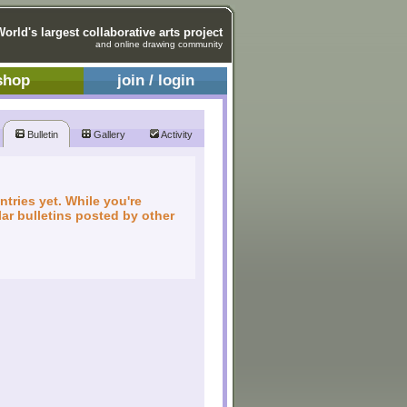
World's largest collaborative arts project
and online drawing community
shop
join / login
Bulletin
Gallery
Activity
ntries yet. While you're
ar bulletins posted by other