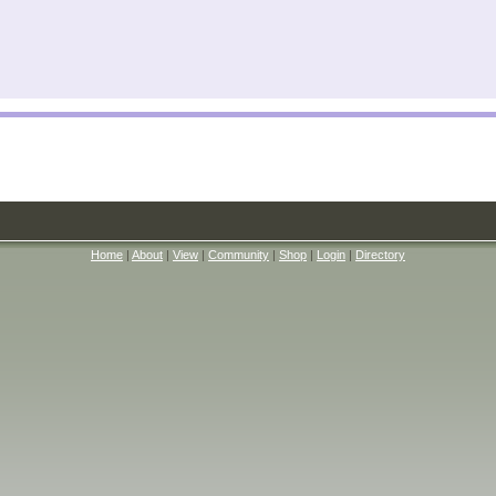
Home
|
About
|
View
|
Community
|
Shop
|
Login
|
Directory