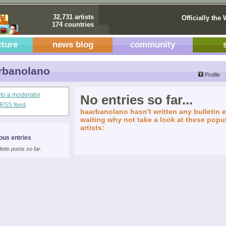
32,731 artists
Officially the 
174 countries
cture
news blog
community
rbanolano
Profile
 to a moderator
No entries so far...
s RSS feed
baarbanolano hasn't written any bulletin e
waiting why not take a look at these popul
artists:
ous entries
letin posts so far.