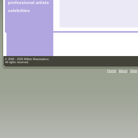
professional artists
celebrities
© 2006 - 2026 Million Masterpiece.
All rights reserved.
Home
|
About
|
View