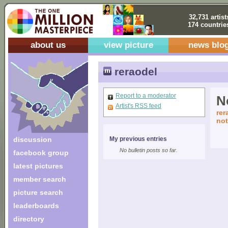
32,731 artist
174 countrie
about us
view picture
news blo
reraodel
Report to a moderator
No
Artist's RSS feed
rer
not
discussion
My previous entries
No bulletin posts so far.
facebook group
latest pictures
member search
picture search
leaderboards
directory