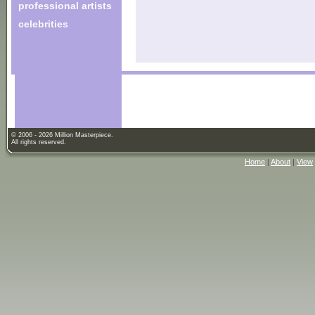
professional artists
celebrities
© 2006 - 2026 Million Masterpiece.
All rights reserved.
Home
|
About
|
View