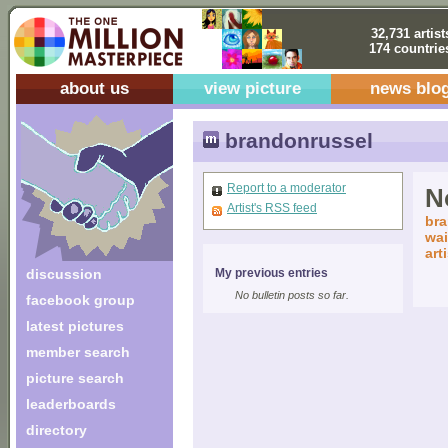
32,731 artist
174 countrie
about us
view picture
news blo
brandonrussel
Report to a moderator
No
Artist's RSS feed
bra
wai
art
discussion
My previous entries
No bulletin posts so far.
facebook group
latest pictures
member search
picture search
leaderboards
directory