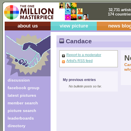
32,731 artist
174 countrie
about us
view picture
news blo
Candace
Report to a moderator
No
Artist's RSS feed
Can
why
discussion
My previous entries
No bulletin posts so far.
facebook group
latest pictures
member search
picture search
leaderboards
directory