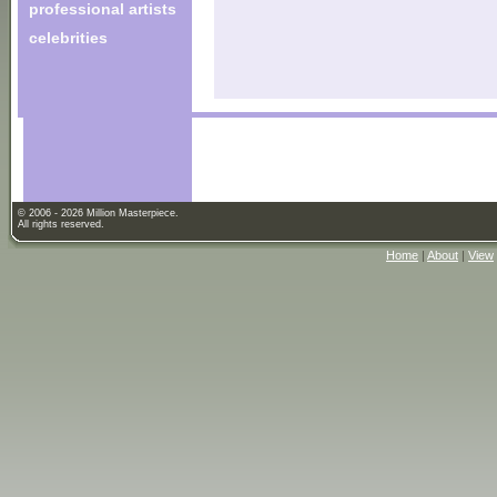
professional artists
celebrities
© 2006 - 2026 Million Masterpiece.
All rights reserved.
Home
|
About
|
View