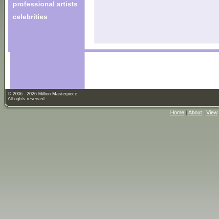
professional artists
celebrities
© 2006 - 2026 Million Masterpiece.
All rights reserved.
Home
|
About
|
View