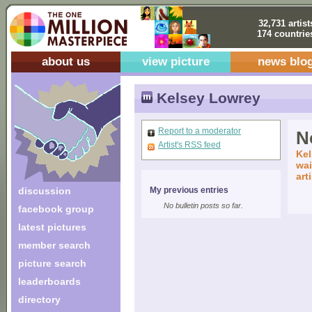
32,731 artist
174 countrie
about us
view picture
news blo
Kelsey Lowrey
Report to a moderator
No
Artist's RSS feed
Kel
wai
art
discussion
My previous entries
No bulletin posts so far.
facebook group
latest pictures
member search
picture search
leaderboards
directory