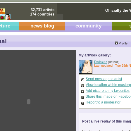
32,731 artists
Officially the 
174 countries
cture
news blog
community
al
Profile
My artwork gallery:
Dalazar
(default)
Last updated : Tue 28th 
Send message to artist
View location within master
Add picture to my favourites
Share this image on Facebo
Report to a moderator
Post a live replay of this ima