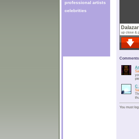
professional artists
celebrities
Dalazar
up close & 
Comments o
An
Sa
yo
pi
C 
Sa
Th
th
You must log