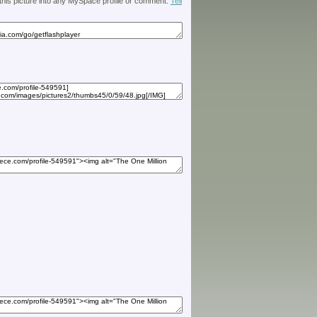
 this picture into any MySpace profile or comment.
Tell