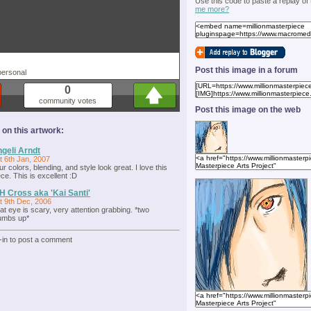
Use this code to paste a replay of
me more?
Post this image in a forum
personal
0
community votes
Post this image on the web
n this artwork:
geli Arndt
t 6th Jan, 2007
ur colors, blending, and style look great. I love this
ece. This is excellent :D
H Cross aka 'Kai Santi'
t 9th Dec, 2006
at eye is scary, very attention grabbing. *two
umbs up*
-in to post a comment