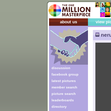
about us
view pi
neru
discussion
facebook group
latest pictures
member search
picture search
leaderboards
directory