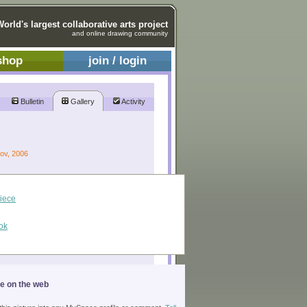
World's largest collaborative arts project
and online drawing community
shop
join / login
Bulletin
Gallery
Activity
Nov, 2006
piece
ok
ge on the web