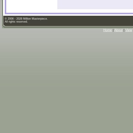
© 2006 - 2026 Million Masterpiece.
All rights reserved.
Home
|
About
|
View