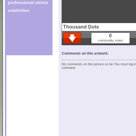
professional artists
celebrities
Thousand Dots
0
community votes
Comments on this artwork:
No comments on this picture so far.
You must log-in
comment