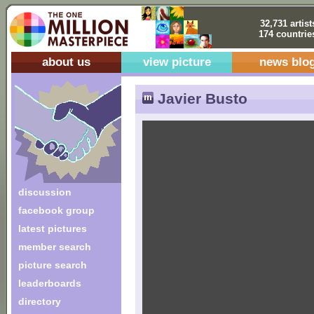
32,731 artist
174 countrie
about us
view picture
news blo
Javier Busto
discussion
facebook group
latest pictures
member search
picture search
leaderboards
directory