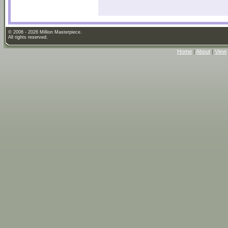
© 2006 - 2026 Million Masterpiece.
All rights reserved.
Home
|
About
|
View