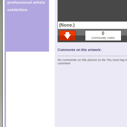
professional artists
celebrities
(None.)
0
community votes
Comments on this artwork:
No comments on this picture so far.
You must log-in
comment