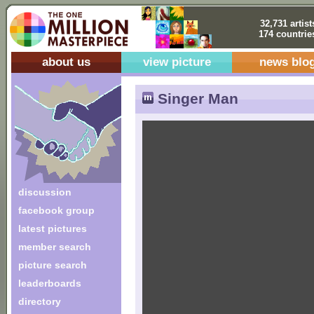
32,731 artist
174 countrie
about us
view picture
news blo
Singer Man
discussion
facebook group
latest pictures
member search
picture search
leaderboards
directory