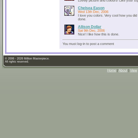
Lovely picture and colours! Like your sty
Chelsea Eason
Wed 13th Dec, 2006
I love you colors. Very cool how you did i
done.
Allison Dollar
Sat 9th Dec, 2006
Nice! I like how this is done.
You must log-in to post a comment
© 2006 - 2026 Million Masterpiece.
All rights reserved.
Home
|
About
|
View