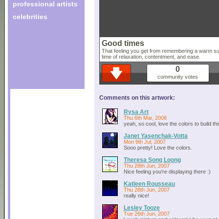
professional artists
celebrities
Good times
That feeling you get from remembering a warm su
time of relaxation, contentment, and ease.
0
community votes
Comments on this artwork:
Rysa Art
Thu 6th Mar, 2008
yeah, so cool, love the colors to build thi
Janet Yasenchak-Votta
Mon 9th Jul, 2007
Sooo pretty! Love the colors.
Theresa Song Loong
Thu 28th Jun, 2007
Nice feeling you're displaying there :)
Katleen Rousseau
Thu 28th Jun, 2007
really nice!
Lesley Tooze
Tue 26th Jun, 2007