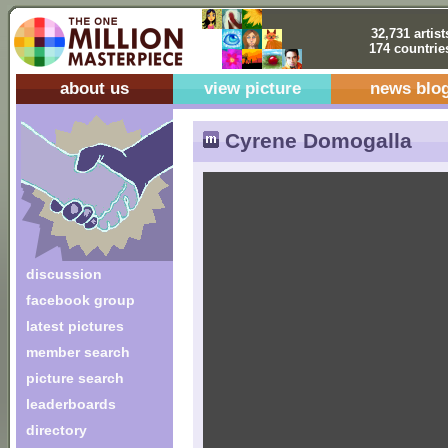
32,731 artist
174 countrie
about us
view picture
news blo
Cyrene Domogalla
discussion
facebook group
latest pictures
member search
picture search
leaderboards
directory