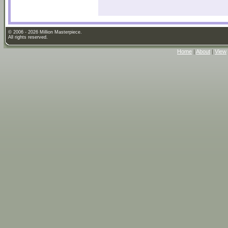
© 2006 - 2026 Million Masterpiece.
All rights reserved.
Home
|
About
|
View