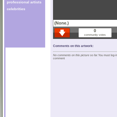
professional artists
celebrities
(None.)
0
community votes
Comments on this artwork:
No comments on this picture so far.
You must log-in
comment