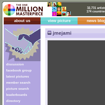
32,731 artist
174 countrie
about us
view picture
news blo
jmejami
discussion
facebook group
latest pictures
member search
picture search
leaderboards
directory