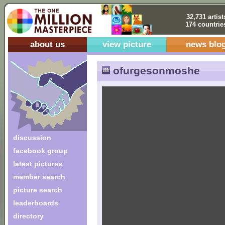
32,731 artist
174 countrie
about us
view picture
news blo
ofurgesonmoshe
discussion
facebook group
latest pictures
member search
picture search
leaderboards
directory