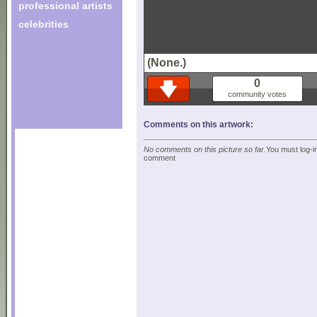
professional artists
celebrities
(None.)
0
community votes
Comments on this artwork:
No comments on this picture so far.
You must log-in
comment