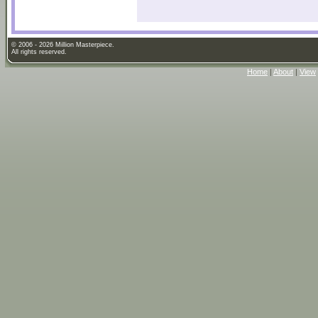
© 2006 - 2026 Million Masterpiece.
All rights reserved.
Home
|
About
|
View