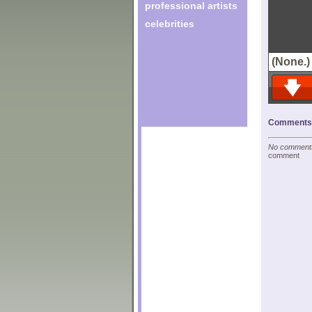
professional artists
celebrities
(None.)
Comments o
No comments 
comment