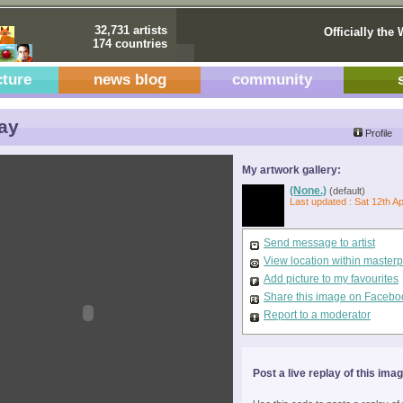
32,731 artists
Officially the 
174 countries
cture
news blog
community
ay
Profile
My artwork gallery:
(None.)
(default)
Last updated : Sat 12th A
Send message to artist
View location within master
Add picture to my favourites
Share this image on Facebo
Report to a moderator
Post a live replay of this ima