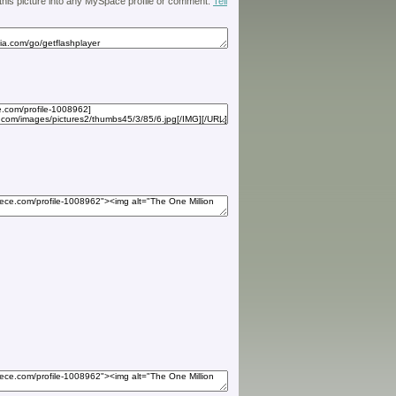
 this picture into any MySpace profile or comment.
Tell