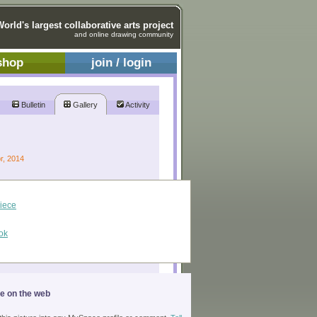
World's largest collaborative arts project
and online drawing community
shop
join / login
Bulletin
Gallery
Activity
pr, 2014
piece
ok
ge on the web