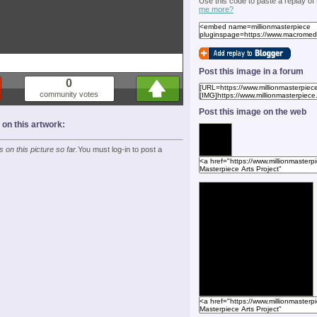
Use this code to paste a replay of
me more?
Post this image in a forum
0
community votes
Post this image on the web
n this artwork:
on this picture so far.
You must log-in to post a