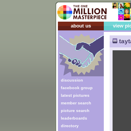
about us
view pi
tayt
discussion
facebook group
latest pictures
member search
picture search
leaderboards
directory